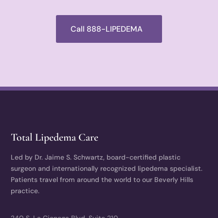
Call 888-LIPEDEMA
Total Lipedema Care
Led by Dr. Jaime S. Schwartz, board-certified plastic
surgeon and internationally recognized lipedema specialist.
Patients travel from around the world to our Beverly Hills
practice.
240 S. La Cienega Blvd, Suite 210