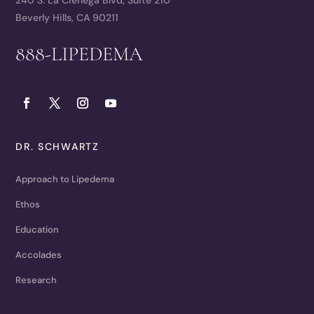
Beverly Hills, CA 90211
888-LIPEDEMA
DR. SCHWARTZ
Approach to Lipedema
Ethos
Education
Accolades
Research