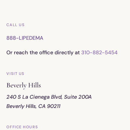
CALL US
888-LIPEDEMA
Or reach the office directly at
310-882-5454
VISIT US
Beverly Hills
240 S La Cienega Blvd, Suite 200A
Beverly Hills, CA 90211
OFFICE HOURS