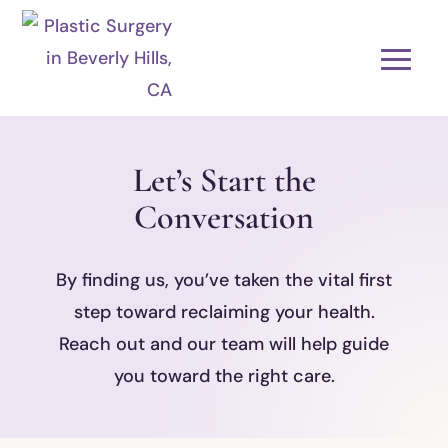
Let’s Start the
Conversation
By finding us, you’ve taken the vital first
step toward reclaiming your health.
Reach out and our team will help guide
you toward the right care.