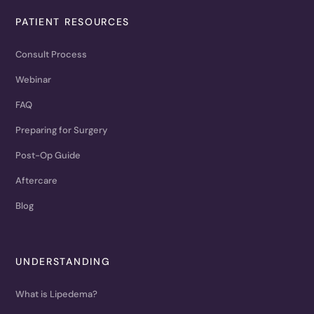
PATIENT RESOURCES
Consult Process
Webinar
FAQ
Preparing for Surgery
Post-Op Guide
Aftercare
Blog
UNDERSTANDING
What is Lipedema?