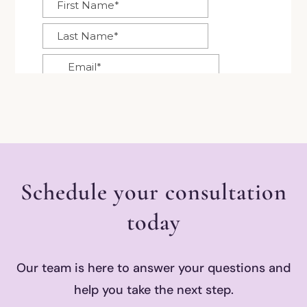
Schedule your consultation
today
Our team is here to answer your questions and
help you take the next step.