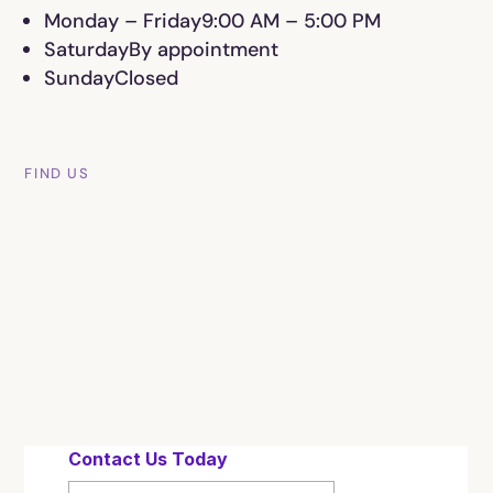
Monday – Friday
9:00 AM – 5:00 PM
Saturday
By appointment
Sunday
Closed
FIND US