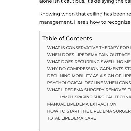
alone isn’t cautious. It’s delaying the c
Knowing when that ceiling has been re
management. Here’s how to recognize i
Table of Contents
WHAT IS CONSERVATIVE THERAPY FOR
WHEN DOES LIPEDEMA PAIN OUTPACE
WHAT DOES RECURRING SWELLING ME
WHY DO COMPRESSION GARMENTS ST
DECLINING MOBILITY AS A SIGN OF L
PSYCHOLOGICAL DECLINE WHEN CONSE
WHAT LIPEDEMA SURGERY REMOVES T
LYMPH-SPARING SURGICAL TECHN
MANUAL LIPEDEMA EXTRACTION
HOW TO START THE LIPEDEMA SURGER
TOTAL LIPEDEMA CARE