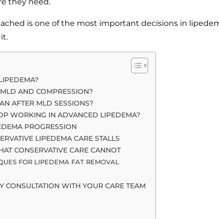
are they need.
ached is one of the most important decisions in lipede
t.
 LIPEDEMA?
 MLD AND COMPRESSION?
AN AFTER MLD SESSIONS?
OP WORKING IN ADVANCED LIPEDEMA?
IPEDEMA PROGRESSION
RVATIVE LIPEDEMA CARE STALLS
HAT CONSERVATIVE CARE CANNOT
IQUES FOR LIPEDEMA FAT REMOVAL
Y CONSULTATION WITH YOUR CARE TEAM