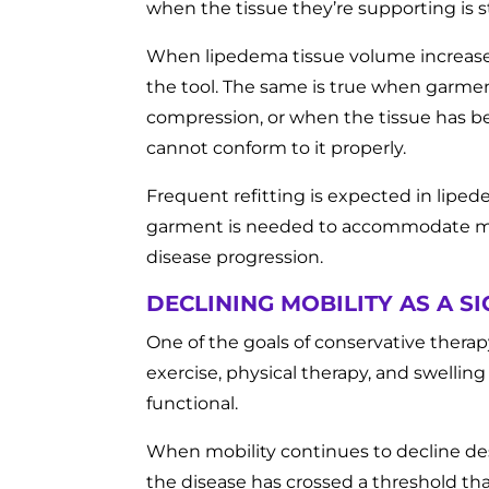
when the tissue they’re supporting is s
When lipedema tissue volume increases
the tool. The same is true when garme
compression, or when the tissue has be
cannot conform to it properly.
Frequent refitting is expected in lip
garment is needed to accommodate more 
disease progression.
DECLINING MOBILITY AS A 
One of the goals of conservative thera
exercise, physical therapy, and swellin
functional.
When mobility continues to decline des
the disease has crossed a threshold 