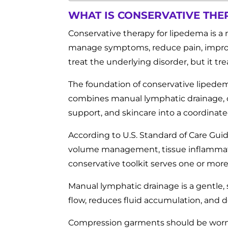
WHAT IS CONSERVATIVE THE
Conservative therapy for lipedema is a 
manage symptoms, reduce pain, improve
treat the underlying disorder, but it t
The foundation of conservative lipede
combines manual lymphatic drainage, c
support, and skincare into a coordinate
According to U.S. Standard of Care Guid
volume management, tissue inflammatio
conservative toolkit serves one or more
Manual lymphatic drainage is a gentle,
flow, reduces fluid accumulation, and d
Compression garments should be worn r