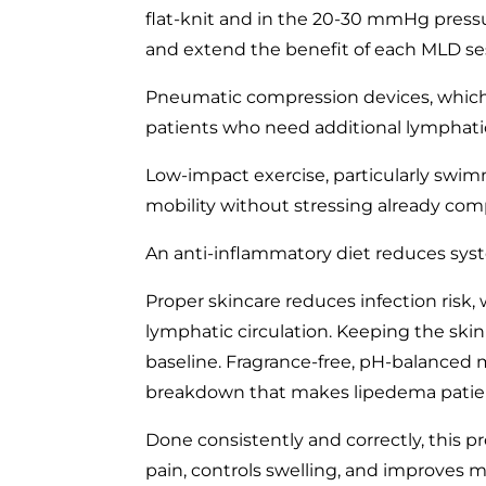
flat-knit and in the 20-30 mmHg pressu
and extend the benefit of each MLD se
Pneumatic compression devices, which 
patients who need additional lymphati
Low-impact exercise, particularly swi
mobility without stressing already com
An anti-inflammatory diet reduces syst
Proper skincare reduces infection risk
lymphatic circulation. Keeping the skin 
baseline. Fragrance-free, pH-balanced m
breakdown that makes lipedema patients
Done consistently and correctly, this pro
pain, controls swelling, and improves mo