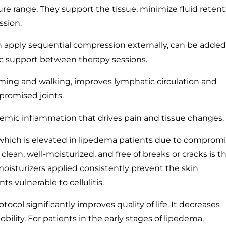
re range. They support the tissue, minimize fluid retent
ssion.
apply sequential compression externally, can be added
c support between therapy sessions.
mming and walking, improves lymphatic circulation and
promised joints.
emic inflammation that drives pain and tissue changes.
, which is elevated in lipedema patients due to comprom
clean, well-moisturized, and free of breaks or cracks is t
oisturizers applied consistently prevent the skin
 vulnerable to cellulitis.
tocol significantly improves quality of life. It decreases
bility. For patients in the early stages of lipedema,