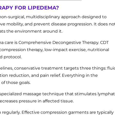
RAPY FOR LIPEDEMA?
non-surgical, multidisciplinary approach designed to
 mobility, and prevent disease progression. It does no
reats the environment around it.
ma care is Comprehensive Decongestive Therapy. CDT
ompression therapy, low-impact exercise, nutritional
d protocol.
elines, conservative treatment targets three things: flui
n reduction, and pain relief. Everything in the
 of those goals.
 specialized massage technique that stimulates lymphat
ecreases pressure in affected tissue.
egularly. Effective compression garments are typically