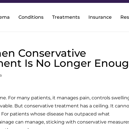
dema
Conditions
Treatments
Insurance
Res
en Conservative
ent Is No Longer Enou
a
e. For many patients, it manages pain, controls swellin
livable. But conservative treatment has a ceiling. It cann
s. For patients whose disease has outpaced what
inage can manage, sticking with conservative measure