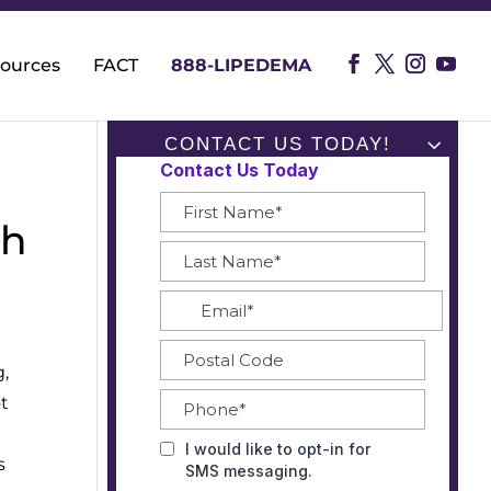
ources
FACT
888-LIPEDEMA
CONTACT US TODAY!
gh
Subscribe To Our
Blog
Name*
Email*
g,
ot
s