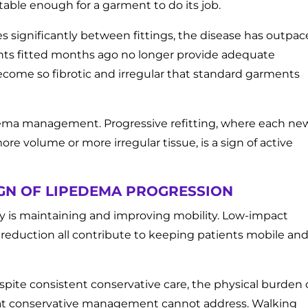
table enough for a garment to do its job.
 significantly between fittings, the disease has outpa
nts fitted months ago no longer provide adequate
come so fibrotic and irregular that standard garments
edema management. Progressive refitting, where each ne
volume or more irregular tissue, is a sign of active
SIGN OF LIPEDEMA PROGRESSION
py is maintaining and improving mobility. Low-impact
g reduction all contribute to keeping patients mobile an
pite consistent conservative care, the physical burden 
that conservative management cannot address. Walking