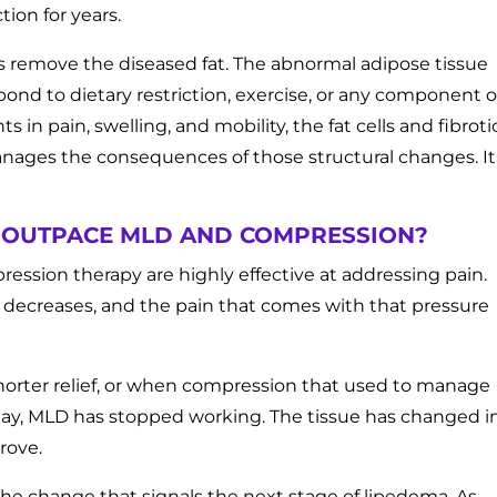
ion for years.
s remove the diseased fat. The abnormal adipose tissue
pond to dietary restriction, exercise, or any component o
in pain, swelling, and mobility, the fat cells and fibroti
anages the consequences of those structural changes. It
 OUTPACE MLD AND COMPRESSION?
ession therapy are highly effective at addressing pain.
 decreases, and the pain that comes with that pressure
horter relief, or when compression that used to manage
day, MLD has stopped working. The tissue has changed i
rove.
the change that signals the next stage of lipedema. As