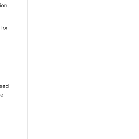
ion,
 for
ised
he