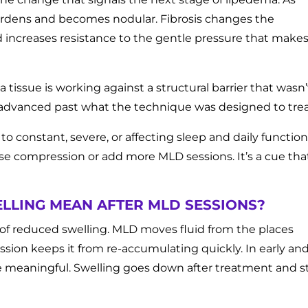
ardens and becomes nodular. Fibrosis changes the
d increases resistance to the gentle pressure that make
 tissue is working against a structural barrier that wasn’
as advanced past what the technique was designed to trea
 constant, severe, or affecting sleep and daily function 
crease compression or add more MLD sessions. It’s a cue tha
LLING MEAN AFTER MLD SESSIONS?
of reduced swelling. MLD moves fluid from the places
ion keeps it from re-accumulating quickly. In early an
 meaningful. Swelling goes down after treatment and s