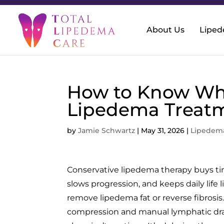
About Us
Lipe
How to Know Wh
Lipedema Treatm
by
Jamie Schwartz
|
May 31, 2026
|
Lipedem
Conservative lipedema therapy buys tim
slows progression, and keeps daily life 
remove lipedema fat or reverse fibrosi
compression and manual lymphatic dra