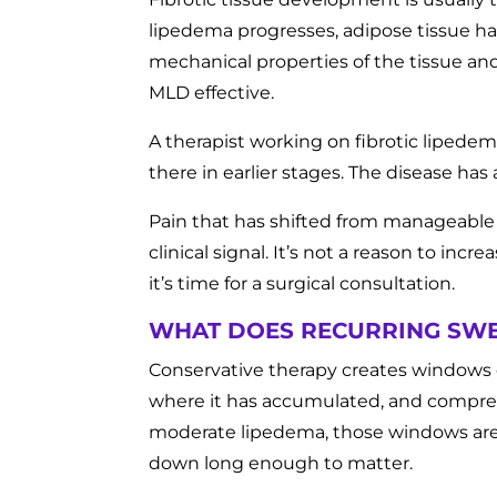
lipedema progresses, adipose tissue h
mechanical properties of the tissue an
MLD effective.
A therapist working on fibrotic lipedema
there in earlier stages. The disease h
Pain that has shifted from manageable to
clinical signal. It’s not a reason to in
it’s time for a surgical consultation.
WHAT DOES RECURRING SWE
Conservative therapy creates windows 
where it has accumulated, and compress
moderate lipedema, those windows are
down long enough to matter.