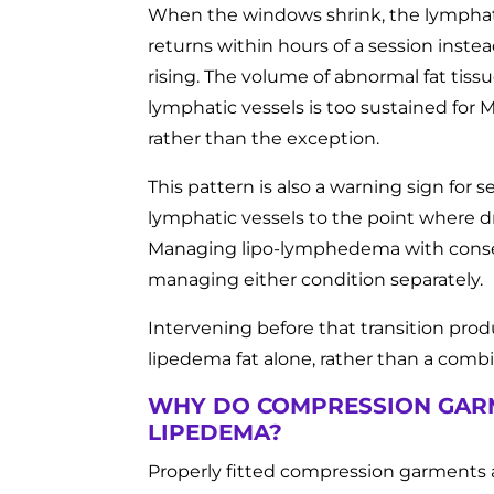
When the windows shrink, the lymphatic
returns within hours of a session inst
rising. The volume of abnormal fat tis
lymphatic vessels is too sustained for
rather than the exception.
This pattern is also a warning sign f
lymphatic vessels to the point where d
Managing lipo-lymphedema with conserva
managing either condition separately.
Intervening before that transition prod
lipedema fat alone, rather than a comb
WHY DO COMPRESSION GAR
LIPEDEMA?
Properly fitted compression garments