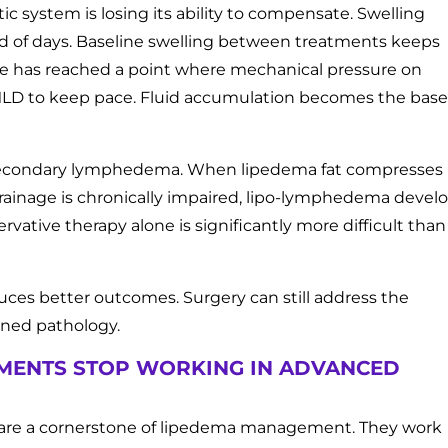
 system is losing its ability to compensate. Swelling
ead of days. Baseline swelling between treatments keeps
sue has reached a point where mechanical pressure on
 MLD to keep pace. Fluid accumulation becomes the base
or secondary lymphedema. When lipedema fat compresses
rainage is chronically impaired, lipo-lymphedema develo
tive therapy alone is significantly more difficult than
uces better outcomes. Surgery can still address the
ined pathology.
MENTS STOP WORKING IN ADVANCED
 are a cornerstone of lipedema management. They work