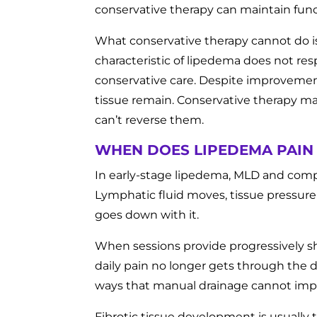
conservative therapy can maintain funct
What conservative therapy cannot do i
characteristic of lipedema does not res
conservative care. Despite improvements 
tissue remain. Conservative therapy m
can’t reverse them.
WHEN DOES LIPEDEMA PAIN
In early-stage lipedema, MLD and compr
Lymphatic fluid moves, tissue pressure
goes down with it.
When sessions provide progressively s
daily pain no longer gets through the 
ways that manual drainage cannot imp
Fibrotic tissue development is usually 