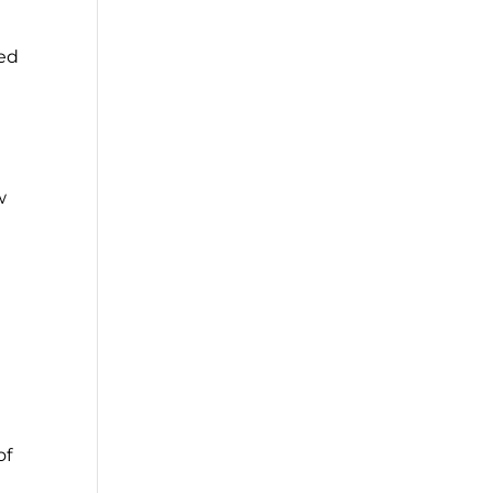
ced
w
d
of