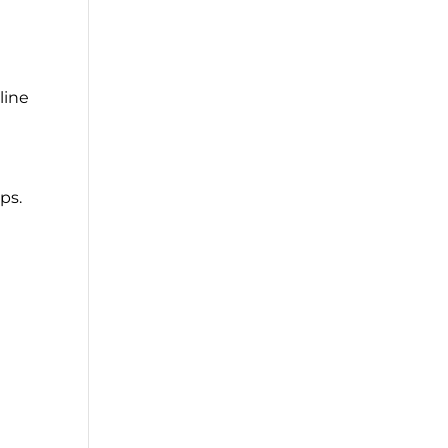
line
ps.