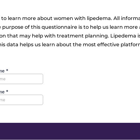
 to learn more about women with lipedema. All informa
e purpose of this questionnaire is to help us learn mo
ion that may help with treatment planning. Lipedema i
s data helps us learn about the most effective platfo