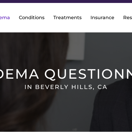
dema
Conditions
Treatments
Insurance
Res
DEMA QUESTION
IN BEVERLY HILLS, CA