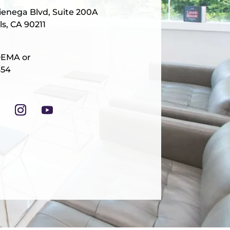
ienega Blvd, Suite 200A
ls, CA 90211
DEMA or
454