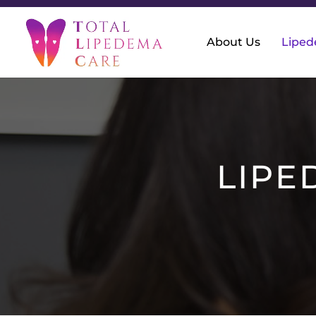
About Us
Lipe
LIPE