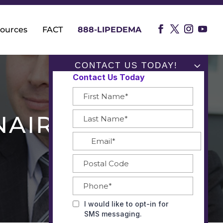
ources
FACT
888-LIPEDEMA
CONTACT US TODAY!
NAIRE