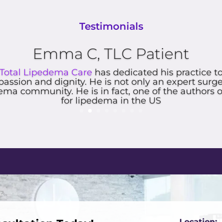
Testimonials
riences with you all and your insurance folks wer
Four days.
Location: