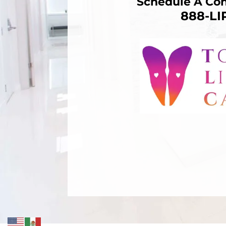
Schedule A Con
888-L