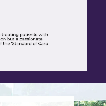
e so good. Approved In