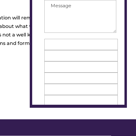
tion will remain anonymous and all
re about what women are experiencing
s not a well known disease, we are
rms and forms of education to produce.