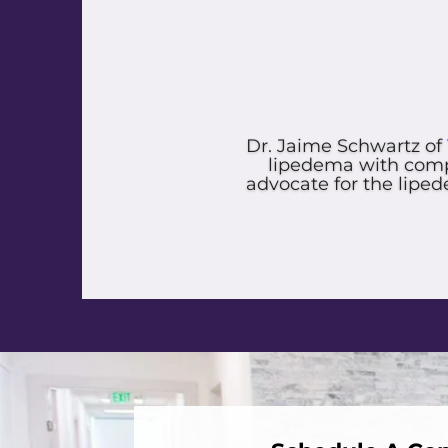
I had such great expe