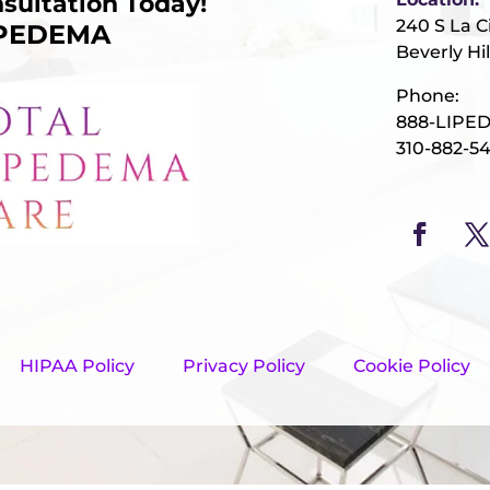
sultation Today!
240 S La C
IPEDEMA
Beverly Hil
Phone:
888-LIPE
310-882-5
HIPAA Policy
Privacy Policy
Cookie Policy