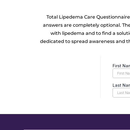
Total Lipedema Care Questionnaire
answers are completely optional. Th
with lipedema and to find a solut
dedicated to spread awareness and thi