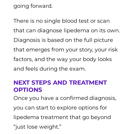
going forward.
There is no single blood test or scan
that can diagnose lipedema on its own.
Diagnosis is based on the full picture
that emerges from your story, your risk
factors, and the way your body looks
and feels during the exam.
NEXT STEPS AND TREATMENT
OPTIONS
Once you have a confirmed diagnosis,
you can start to explore options for
lipedema treatment that go beyond
“just lose weight.”