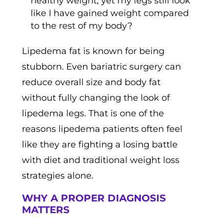
healthy weight, yet my legs still look
like I have gained weight compared
to the rest of my body?
Lipedema fat is known for being
stubborn. Even bariatric surgery can
reduce overall size and body fat
without fully changing the look of
lipedema legs. That is one of the
reasons lipedema patients often feel
like they are fighting a losing battle
with diet and traditional weight loss
strategies alone.
WHY A PROPER DIAGNOSIS
MATTERS