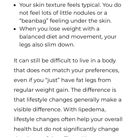
Your skin texture feels typical. You do
not feel lots of little nodules or a
“beanbag” feeling under the skin.
When you lose weight with a
balanced diet and movement, your
legs also slim down.
It can still be difficult to live in a body
that does not match your preferences,
even if you “just” have fat legs from
regular weight gain. The difference is
that lifestyle changes generally make a
visible difference. With lipedema,
lifestyle changes often help your overall
health but do not significantly change