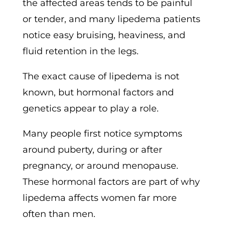
the affected areas tends to be painful
or tender, and many lipedema patients
notice easy bruising, heaviness, and
fluid retention in the legs.
The exact cause of lipedema is not
known, but hormonal factors and
genetics appear to play a role.
Many people first notice symptoms
around puberty, during or after
pregnancy, or around menopause.
These hormonal factors are part of why
lipedema affects women far more
often than men.