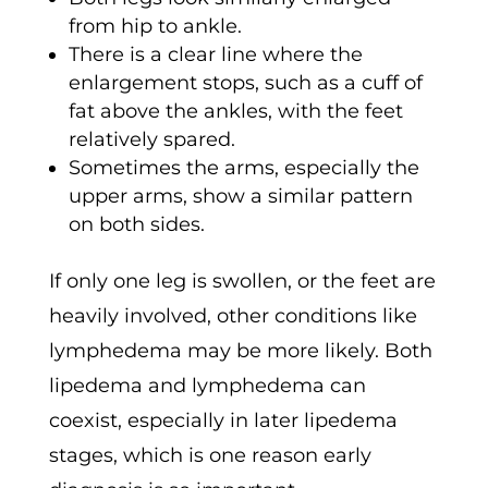
from hip to ankle.
There is a clear line where the
enlargement stops, such as a cuff of
fat above the ankles, with the feet
relatively spared.
Sometimes the arms, especially the
upper arms, show a similar pattern
on both sides.
If only one leg is swollen, or the feet are
heavily involved, other conditions like
lymphedema may be more likely. Both
lipedema and lymphedema can
coexist, especially in later lipedema
stages, which is one reason early