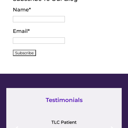
Name*
Email*
Testimonials
TLC Patient