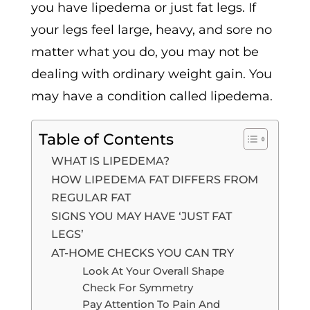
you have lipedema or just fat legs. If
your legs feel large, heavy, and sore no
matter what you do, you may not be
dealing with ordinary weight gain. You
may have a condition called lipedema.
Table of Contents
WHAT IS LIPEDEMA?
HOW LIPEDEMA FAT DIFFERS FROM
REGULAR FAT
SIGNS YOU MAY HAVE ‘JUST FAT
LEGS’
AT-HOME CHECKS YOU CAN TRY
Look At Your Overall Shape
Check For Symmetry
Pay Attention To Pain And