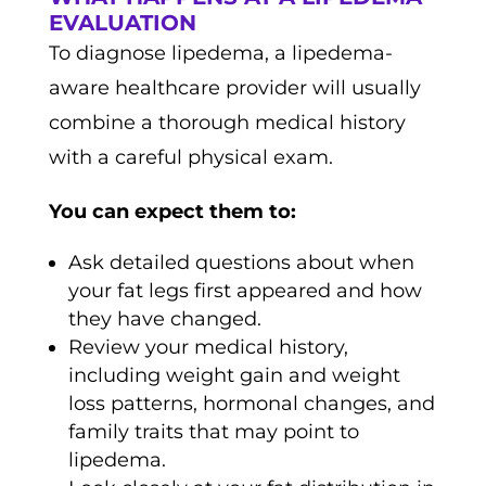
EVALUATION
To diagnose lipedema, a lipedema-
aware healthcare provider will usually
combine a thorough medical history
with a careful physical exam.
You can expect them to:
Ask detailed questions about when
your fat legs first appeared and how
they have changed.
Review your medical history,
including weight gain and weight
loss patterns, hormonal changes, and
family traits that may point to
lipedema.