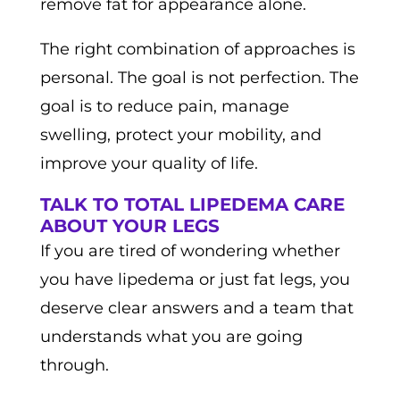
remove fat for appearance alone.
The right combination of approaches is
personal. The goal is not perfection. The
goal is to reduce pain, manage
swelling, protect your mobility, and
improve your quality of life.
TALK TO TOTAL LIPEDEMA CARE
ABOUT YOUR LEGS
If you are tired of wondering whether
you have lipedema or just fat legs, you
deserve clear answers and a team that
understands what you are going
through.