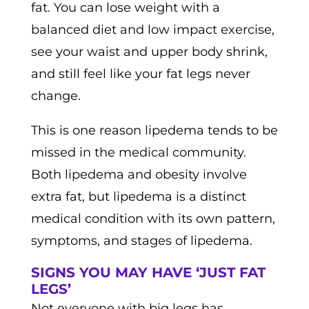
fat. You can lose weight with a
balanced diet and low impact exercise,
see your waist and upper body shrink,
and still feel like your fat legs never
change.
This is one reason lipedema tends to be
missed in the medical community.
Both lipedema and obesity involve
extra fat, but lipedema is a distinct
medical condition with its own pattern,
symptoms, and stages of lipedema.
SIGNS YOU MAY HAVE ‘JUST FAT
LEGS’
Not everyone with big legs has