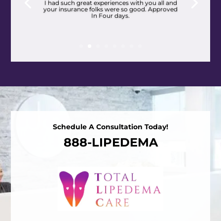
I had such great experiences with you all and
your insurance folks were so good. Approved
In Four days.
Schedule A Consultation Today!
888-LIPEDEMA