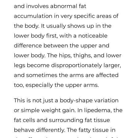
and involves abnormal fat
accumulation in very specific areas of
the body. It usually shows up in the
lower body first, with a noticeable
difference between the upper and
lower body. The hips, thighs, and lower
legs become disproportionately larger,
and sometimes the arms are affected
too, especially the upper arms.
This is not just a body-shape variation
or simple weight gain. In lipedema, the
fat cells and surrounding fat tissue
behave differently. The fatty tissue in