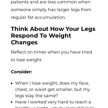
patients and are less common when
someone simply has larger legs from
regular fat accumulation.
Think About How Your Legs
Respond To Weight
Changes
Reflect on times when you have tried
to lose weight.
Consider:
When I lose weight, does my face,
chest, or waist get smaller, but my
legs stay the same?
Have I worked very hard to reach a