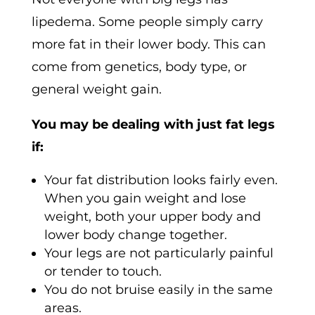
lipedema. Some people simply carry
more fat in their lower body. This can
come from genetics, body type, or
general weight gain.
You may be dealing with just fat legs
if:
Your fat distribution looks fairly even.
When you gain weight and lose
weight, both your upper body and
lower body change together.
Your legs are not particularly painful
or tender to touch.
You do not bruise easily in the same
areas.