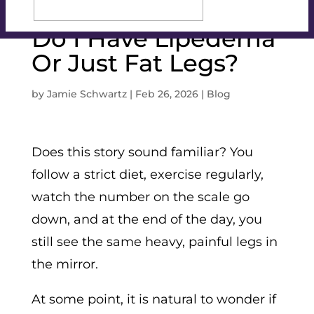
Do I Have Lipedema
Or Just Fat Legs?
by
Jamie Schwartz
|
Feb 26, 2026
|
Blog
Does this story sound familiar? You
follow a strict diet, exercise regularly,
watch the number on the scale go
down, and at the end of the day, you
still see the same heavy, painful legs in
the mirror.
At some point, it is natural to wonder if