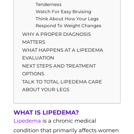
Tenderness
Watch For Easy Bruising
Think About How Your Legs
Respond To Weight Changes
WHY A PROPER DIAGNOSIS
MATTERS
WHAT HAPPENS AT A LIPEDEMA
EVALUATION
NEXT STEPS AND TREATMENT
OPTIONS
TALK TO TOTAL LIPEDEMA CARE
ABOUT YOUR LEGS
WHAT IS LIPEDEMA?
Lipedema
is a chronic medical
condition that primarily affects women