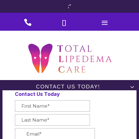
;"
#
#
#
CONTACT US TODAY!