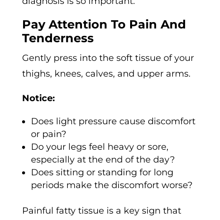
diagnosis is so important.
Pay Attention To Pain And
Tenderness
Gently press into the soft tissue of your
thighs, knees, calves, and upper arms.
Notice:
Does light pressure cause discomfort
or pain?
Do your legs feel heavy or sore,
especially at the end of the day?
Does sitting or standing for long
periods make the discomfort worse?
Painful fatty tissue is a key sign that