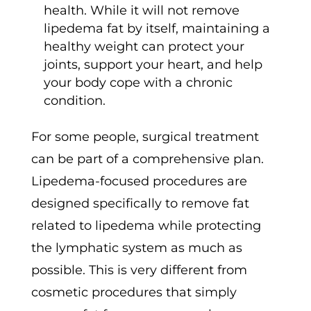
health. While it will not remove
lipedema fat by itself, maintaining a
healthy weight can protect your
joints, support your heart, and help
your body cope with a chronic
condition.
For some people, surgical treatment
can be part of a comprehensive plan.
Lipedema-focused procedures are
designed specifically to remove fat
related to lipedema while protecting
the lymphatic system as much as
possible. This is very different from
cosmetic procedures that simply