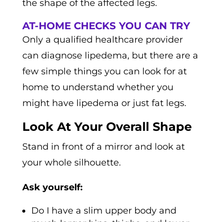
the shape of the affected legs.
AT-HOME CHECKS YOU CAN TRY
Only a qualified healthcare provider
can diagnose lipedema, but there are a
few simple things you can look for at
home to understand whether you
might have lipedema or just fat legs.
Look At Your Overall Shape
Stand in front of a mirror and look at
your whole silhouette.
Ask yourself:
Do I have a slim upper body and