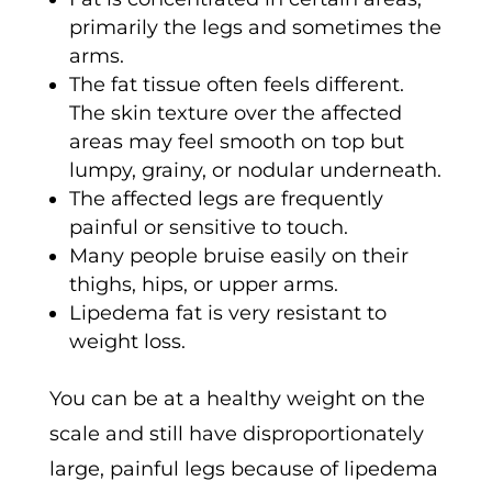
primarily the legs and sometimes the
arms.
The fat tissue often feels different.
The skin texture over the affected
areas may feel smooth on top but
lumpy, grainy, or nodular underneath.
The affected legs are frequently
painful or sensitive to touch.
Many people bruise easily on their
thighs, hips, or upper arms.
Lipedema fat is very resistant to
weight loss.
You can be at a healthy weight on the
scale and still have disproportionately
large, painful legs because of lipedema