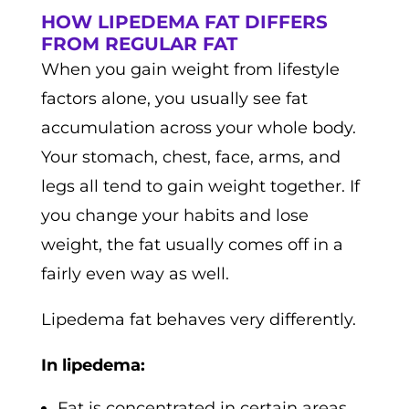
HOW LIPEDEMA FAT DIFFERS
FROM REGULAR FAT
When you gain weight from lifestyle
factors alone, you usually see fat
accumulation across your whole body.
Your stomach, chest, face, arms, and
legs all tend to gain weight together. If
you change your habits and lose
weight, the fat usually comes off in a
fairly even way as well.
Lipedema fat behaves very differently.
In lipedema:
Fat is concentrated in certain areas,