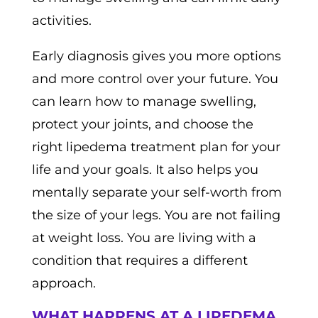
activities.
Early diagnosis gives you more options
and more control over your future. You
can learn how to manage swelling,
protect your joints, and choose the
right lipedema treatment plan for your
life and your goals. It also helps you
mentally separate your self-worth from
the size of your legs. You are not failing
at weight loss. You are living with a
condition that requires a different
approach.
WHAT HAPPENS AT A LIPEDEMA