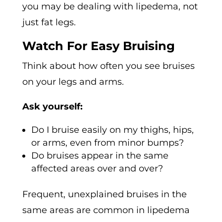
you may be dealing with lipedema, not
just fat legs.
Watch For Easy Bruising
Think about how often you see bruises
on your legs and arms.
Ask yourself:
Do I bruise easily on my thighs, hips,
or arms, even from minor bumps?
Do bruises appear in the same
affected areas over and over?
Frequent, unexplained bruises in the
same areas are common in lipedema