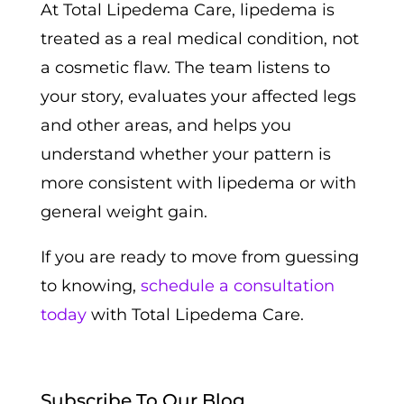
At Total Lipedema Care, lipedema is
treated as a real medical condition, not
a cosmetic flaw. The team listens to
your story, evaluates your affected legs
and other areas, and helps you
understand whether your pattern is
more consistent with lipedema or with
general weight gain.
If you are ready to move from guessing
to knowing,
schedule a consultation
today
with Total Lipedema Care.
Subscribe To Our Blog