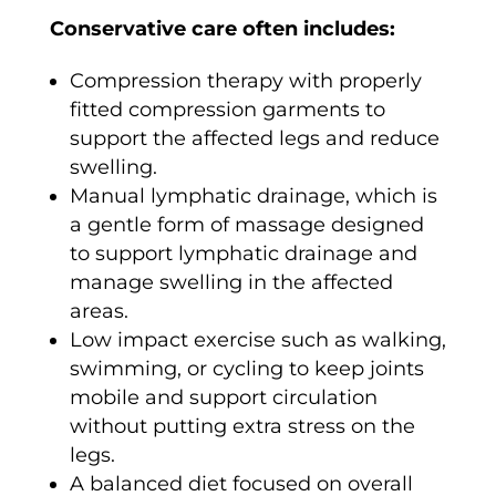
Conservative care often includes:
Compression therapy with properly
fitted compression garments to
support the affected legs and reduce
swelling.
Manual lymphatic drainage, which is
a gentle form of massage designed
to support lymphatic drainage and
manage swelling in the affected
areas.
Low impact exercise such as walking,
swimming, or cycling to keep joints
mobile and support circulation
without putting extra stress on the
legs.
A balanced diet focused on overall