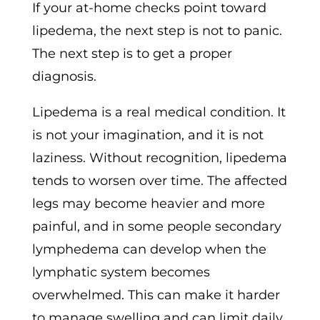
If your at-home checks point toward
lipedema, the next step is not to panic.
The next step is to get a proper
diagnosis.
Lipedema is a real medical condition. It
is not your imagination, and it is not
laziness. Without recognition, lipedema
tends to worsen over time. The affected
legs may become heavier and more
painful, and in some people secondary
lymphedema can develop when the
lymphatic system becomes
overwhelmed. This can make it harder
to manage swelling and can limit daily