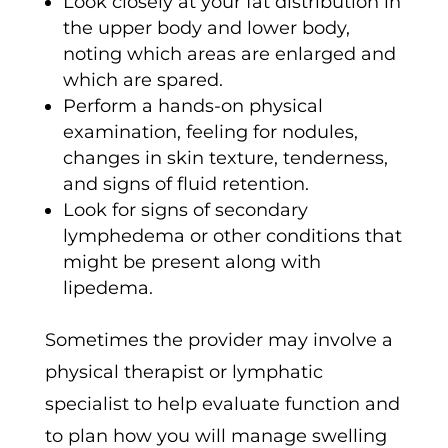
Look closely at your fat distribution in
the upper body and lower body,
noting which areas are enlarged and
which are spared.
Perform a hands-on physical
examination, feeling for nodules,
changes in skin texture, tenderness,
and signs of fluid retention.
Look for signs of secondary
lymphedema or other conditions that
might be present along with
lipedema.
Sometimes the provider may involve a
physical therapist or lymphatic
specialist to help evaluate function and
to plan how you will manage swelling