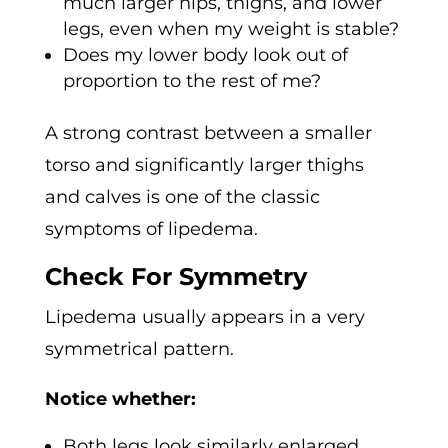
much larger hips, thighs, and lower
legs, even when my weight is stable?
Does my lower body look out of
proportion to the rest of me?
A strong contrast between a smaller
torso and significantly larger thighs
and calves is one of the classic
symptoms of lipedema.
Check For Symmetry
Lipedema usually appears in a very
symmetrical pattern.
Notice whether:
Both legs look similarly enlarged