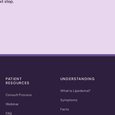
xt step.
PATIENT
UNDERSTANDING
RESOURCES
What is Lipedema?
Consult Process
Symptoms
Webinar
Facts
FAQ