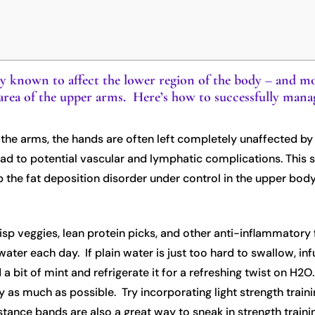
ly known to affect the lower region of the body – and mo
tty area of the upper arms. Here’s how to successfully ma
 the arms, the hands are often left completely unaffected by t
ead to potential vascular and lymphatic complications. This 
p the fat deposition disorder under control in the upper body
 crisp veggies, lean protein picks, and other anti-inflammatory
ater each day. If plain water is just too hard to swallow, infu
 a bit of mint and refrigerate it for a refreshing twist on H2O
 as much as possible. Try incorporating light strength traini
stance bands are also a great way to sneak in strength traini