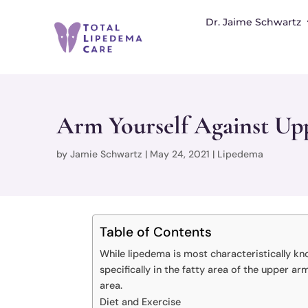
Dr. Jaime Schwartz
Arm Yourself Against Upp
by
Jamie Schwartz
|
May 24, 2021
|
Lipedema
Table of Contents
While lipedema is most characteristically kn
specifically in the fatty area of the upper 
area.
Diet and Exercise