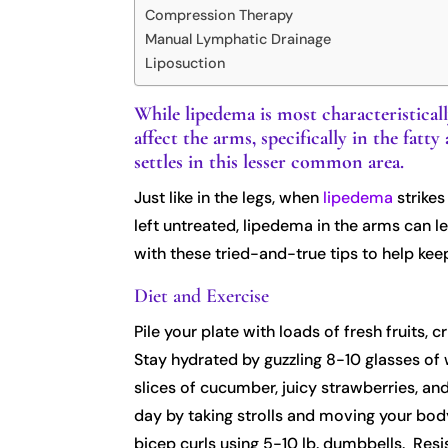
Compression Therapy
Manual Lymphatic Drainage
Liposuction
While lipedema is most characteristical
affect the arms, specifically in the fa
settles in this lesser common area.
Just like in the legs, when
lipedema
strikes
left untreated, lipedema in the arms can l
with these tried-and-true tips to help kee
Diet and Exercise
Pile your plate with loads of fresh fruits,
Stay hydrated by guzzling 8-10 glasses of w
slices of cucumber, juicy strawberries, and
day by taking strolls and moving your body
bicep curls using 5-10 lb. dumbbells. Resi