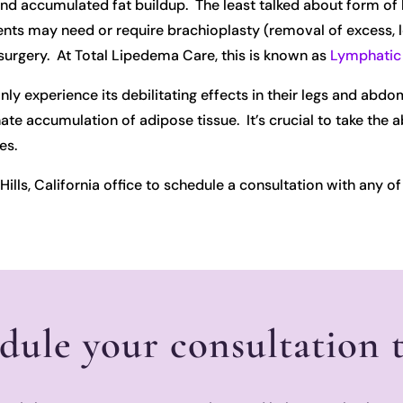
and accumulated fat buildup. The least talked about form of 
 may need or require brachioplasty (removal of excess, loose
urgery. At Total Lipedema Care, this is known as
Lymphatic 
y experience its debilitating effects in their legs and abd
e accumulation of adipose tissue. It’s crucial to take the 
es.
ills, California office to schedule a consultation with any of 
dule your consultation 