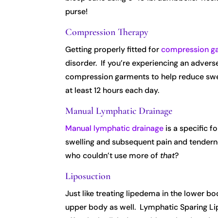
purse!
Compression Therapy
Getting properly fitted for
compression g
disorder. If you’re experiencing an adverse
compression garments to help reduce swell
at least 12 hours each day.
Manual Lymphatic Drainage
Manual lymphatic drainage
is a specific f
swelling and subsequent pain and tendernes
who couldn’t use more of
that
?
Liposuction
Just like treating lipedema in the lower bod
upper body as well. Lymphatic Sparing Li