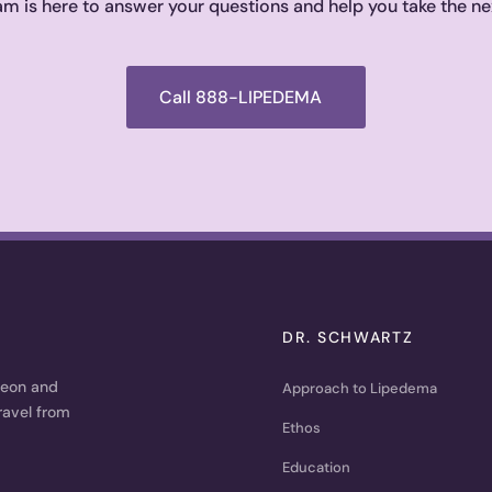
m is here to answer your questions and help you take the ne
Call 888-LIPEDEMA
DR. SCHWARTZ
geon and
Approach to Lipedema
ravel from
Ethos
Education