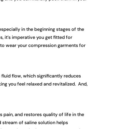
specially in the beginning stages of the
 it’s imperative you get fitted for
re to wear your compression garments for
fluid flow, which significantly reduces
ing you feel relaxed and revitalized. And,
 pain, and restores quality of life in the
stream of saline solution helps