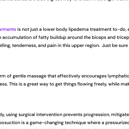
arments
is not just a lower body lipedema treatment to-do, e
 accumulation of fatty buildup around the biceps and triceps,
ing, tenderness, and pain in this upper region. Just be su
orm of gentle massage that effectively encourages lymphatic 
s. This is a great way to get things flowing freely, while mak
y, using surgical intervention prevents progression, mitigates
posuction is a game-changing technique where a pressurized 