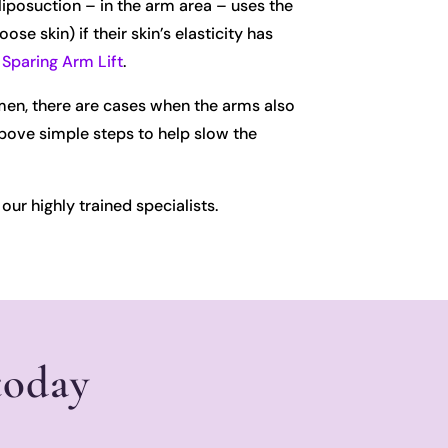
liposuction – in the arm area – uses the
 skin) if their skin’s elasticity has
Sparing Arm Lift
.
omen, there are cases when the arms also
above simple steps to help slow the
our highly trained specialists.
today