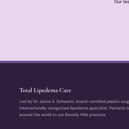
Our tea
Total Lipedema Care
Led by Dr. Jaime S. Schwartz, board-certified plastic sur
internationally recognized lipedema specialist. Patients t
around the world to our Beverly Hills practice.