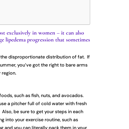
st exclusively in women – it can also
nage lipedema progression that sometimes
he disproportionate distribution of fat. If
summer, you’ve got the right to bare arms
 region.
 foods, such as fish, nuts, and avocados.
se a pitcher full of cold water with fresh
. Also, be sure to get your steps in each
ng into your exercise routine, such as
ng and you can literally pack them in your