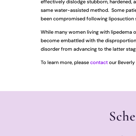
effectively dislodge stubborn, hardened, 
same water-assisted method. Some patients
been compromised following liposuction s
While many women living with lipedema onl
become embattled with the disproportionat
disorder from advancing to the latter stag
To learn more, please
contact
our Beverly H
Sche