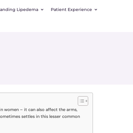
tanding Lipedema
Patient Experience
in women – it can also affect the arms,
 sometimes settles in this lesser common