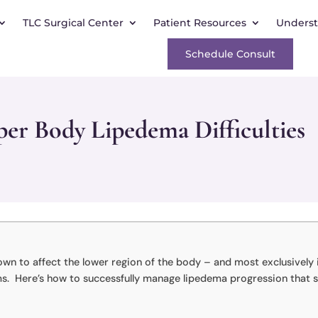
TLC Surgical Center
Patient Resources
Unders
Schedule Consult
er Body Lipedema Difficulties
own to affect the lower region of the body – and most exclusively 
arms. Here’s how to successfully manage lipedema progression that