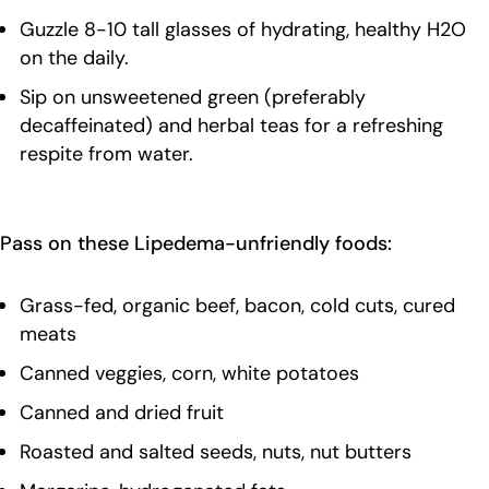
Guzzle 8-10 tall glasses of hydrating, healthy H2O
on the daily.
Sip on unsweetened green (preferably
decaffeinated) and herbal teas for a refreshing
respite from water.
Pass on these Lipedema-unfriendly foods:
Grass-fed, organic beef, bacon, cold cuts, cured
meats
Canned veggies, corn, white potatoes
Canned and dried fruit
Roasted and salted seeds, nuts, nut butters