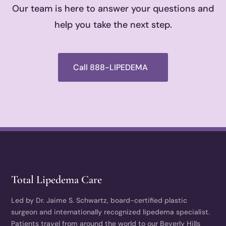
Our team is here to answer your questions and
help you take the next step.
Call 888-LIPEDEMA
Total Lipedema Care
Led by Dr. Jaime S. Schwartz, board-certified plastic
surgeon and internationally recognized lipedema specialist.
Patients travel from around the world to our Beverly Hills