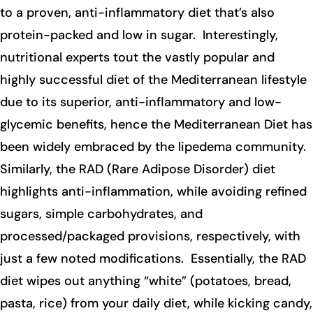
to a proven, anti-inflammatory diet that’s also
protein-packed and low in sugar. Interestingly,
nutritional experts tout the vastly popular and
highly successful diet of the Mediterranean lifestyle
due to its superior, anti-inflammatory and low-
glycemic benefits, hence the Mediterranean Diet has
been widely embraced by the lipedema community.
Similarly, the RAD (Rare Adipose Disorder) diet
highlights anti-inflammation, while avoiding refined
sugars, simple carbohydrates, and
processed/packaged provisions, respectively, with
just a few noted modifications. Essentially, the RAD
diet wipes out anything “white” (potatoes, bread,
pasta, rice) from your daily diet, while kicking candy,