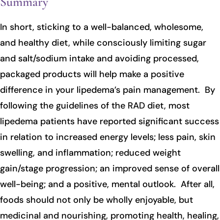
Summary
In short, sticking to a well-balanced, wholesome,
and healthy diet, while consciously limiting sugar
and salt/sodium intake and avoiding processed,
packaged products will help make a positive
difference in your lipedema’s pain management. By
following the guidelines of the RAD diet, most
lipedema patients have reported significant success
in relation to increased energy levels; less pain, skin
swelling, and inflammation; reduced weight
gain/stage progression; an improved sense of overall
well-being; and a positive, mental outlook. After all,
foods should not only be wholly enjoyable, but
medicinal and nourishing, promoting health, healing,