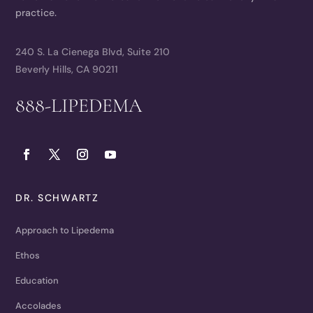
practice.
240 S. La Cienega Blvd, Suite 210
Beverly Hills, CA 90211
888-LIPEDEMA
DR. SCHWARTZ
Approach to Lipedema
Ethos
Education
Accolades