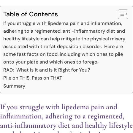
Table of Contents
If you struggle with lipedema pain and inflammation,
adhering to a regimented, anti-inflammatory diet and
healthy lifestyle can help mitigate the physical misery
associated with the fat deposition disorder. Here are
some fast facts on food, including which ones to pile
onto your plate and which ones to forego.
RAD: What is It and Is it Right for You?
Pile on THIS, Pass on THAT
Summary
If you struggle with lipedema pain and
inflammation, adhering to a regimented,
anti-inflammatory diet and healthy lifestyle