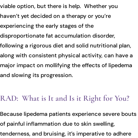
viable option, but there is help. Whether you
haven’t yet decided on a therapy or you’re
experiencing the early stages of the
disproportionate fat accumulation disorder,
following a rigorous diet and solid nutritional plan,
along with consistent physical activity, can have a
major impact on mollifying the effects of lipedema
and slowing its progression.
RAD: What is It and Is it Right for You?
Because lipedema patients experience severe bouts
of painful inflammation due to skin swelling,
tenderness, and bruising, it’s imperative to adhere