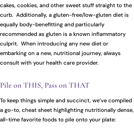
cakes, cookies, and other sweet stuff straight to the
curb. Additionally, a gluten-free/low-gluten diet is
equally body-benefitting and particularly
recommended as gluten is a known inflammatory
culprit. When introducing any new diet or
embarking on a new, nutritional journey, always
consult with your health care provider.
Pile on THIS, Pass on THAT
To keep things simple and succinct, we’ve compiled
a go-to, cheat sheet highlighting nutritionally dense,
all-time favorite foods to pile onto your plate: