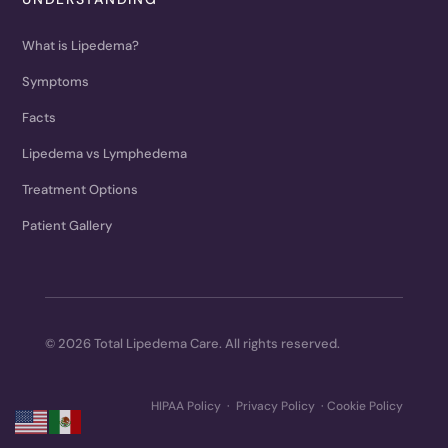
What is Lipedema?
Symptoms
Facts
Lipedema vs Lymphedema
Treatment Options
Patient Gallery
© 2026 Total Lipedema Care. All rights reserved.
HIPAA Policy
·
Privacy Policy
·
Cookie Policy