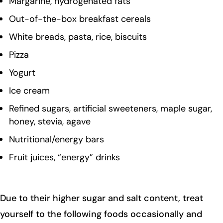
Margarine, hydrogenated fats
Out-of-the-box breakfast cereals
White breads, pasta, rice, biscuits
Pizza
Yogurt
Ice cream
Refined sugars, artificial sweeteners, maple sugar,
honey, stevia, agave
Nutritional/energy bars
Fruit juices, “energy” drinks
Due to their higher sugar and salt content, treat
yourself to the following foods occasionally and