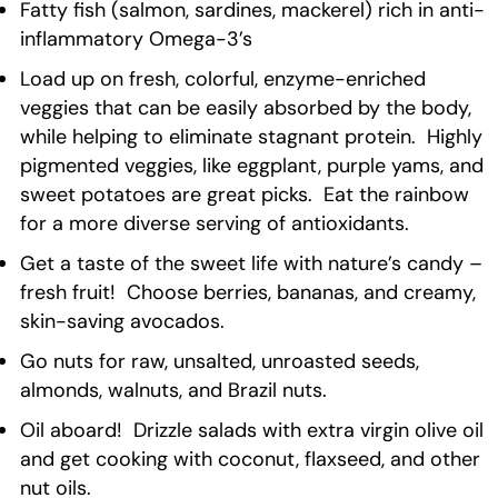
Fatty fish (salmon, sardines, mackerel) rich in anti-
inflammatory Omega-3’s
Load up on fresh, colorful, enzyme-enriched
veggies that can be easily absorbed by the body,
while helping to eliminate stagnant protein. Highly
pigmented veggies, like eggplant, purple yams, and
sweet potatoes are great picks. Eat the rainbow
for a more diverse serving of antioxidants.
Get a taste of the sweet life with nature’s candy –
fresh fruit! Choose berries, bananas, and creamy,
skin-saving avocados.
Go nuts for raw, unsalted, unroasted seeds,
almonds, walnuts, and Brazil nuts.
Oil aboard! Drizzle salads with extra virgin olive oil
and get cooking with coconut, flaxseed, and other
nut oils.