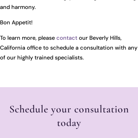
and harmony.
Bon Appetit!
To learn more, please
contact
our Beverly Hills,
California office to schedule a consultation with any
of our highly trained specialists.
Schedule your consultation
today