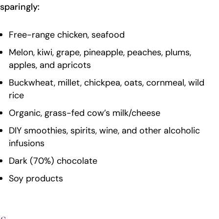
sparingly:
Free-range chicken, seafood
Melon, kiwi, grape, pineapple, peaches, plums,
apples, and apricots
Buckwheat, millet, chickpea, oats, cornmeal, wild
rice
Organic, grass-fed cow’s milk/cheese
DIY smoothies, spirits, wine, and other alcoholic
infusions
Dark (70%) chocolate
Soy products