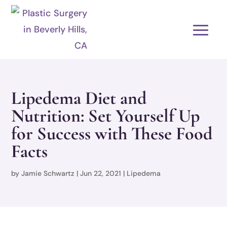
Lipedema Diet and
Nutrition: Set Yourself Up
for Success with These Food
Facts
by
Jamie Schwartz
|
Jun 22, 2021
|
Lipedema