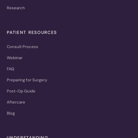
Research
PATIENT RESOURCES
Consult Process
Webinar
FAQ
Preparing for Surgery
Post-Op Guide
Aftercare
Blog
UNDERSTANDING