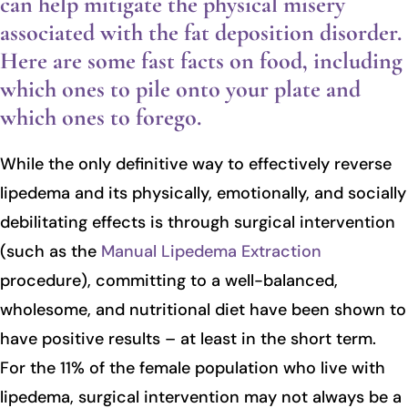
can help mitigate the physical misery
associated with the fat deposition disorder.
Here are some fast facts on food, including
which ones to pile onto your plate and
which ones to forego.
While the only definitive way to effectively reverse
lipedema and its physically, emotionally, and socially
debilitating effects is through surgical intervention
(such as the
Manual Lipedema Extraction
procedure), committing to a well-balanced,
wholesome, and nutritional diet have been shown to
have positive results – at least in the short term.
For the 11% of the female population who live with
lipedema, surgical intervention may not always be a