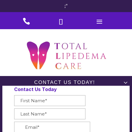
;"
#
#
#
CONTACT US TODAY!