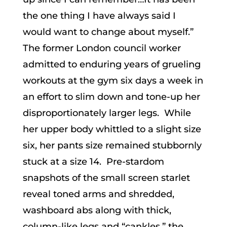
the one thing I have always said I
would want to change about myself.”
The former London council worker
admitted to enduring years of grueling
workouts at the gym six days a week in
an effort to slim down and tone-up her
disproportionately larger legs. While
her upper body whittled to a slight size
six, her pants size remained stubbornly
stuck at a size 14. Pre-stardom
snapshots of the small screen starlet
reveal toned arms and shredded,
washboard abs along with thick,
column-like legs and “cankles,” the