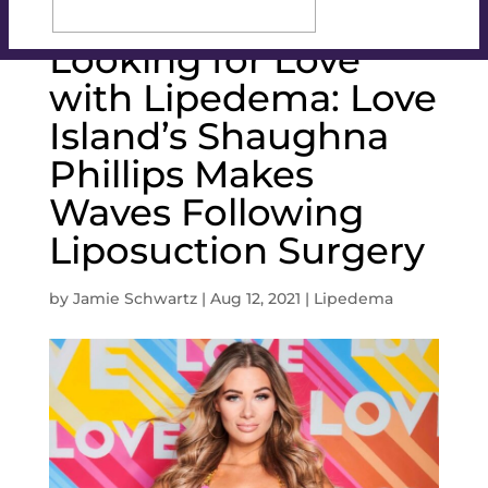
Looking for Love
with Lipedema: Love
Island’s Shaughna
Phillips Makes
Waves Following
Liposuction Surgery
by
Jamie Schwartz
|
Aug 12, 2021
|
Lipedema