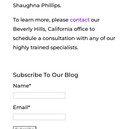
Shaughna Phillips.
To learn more, please
contact
our
Beverly Hills, California office to
schedule a consultation with any of our
highly trained specialists.
Subscribe To Our Blog
Name*
Email*