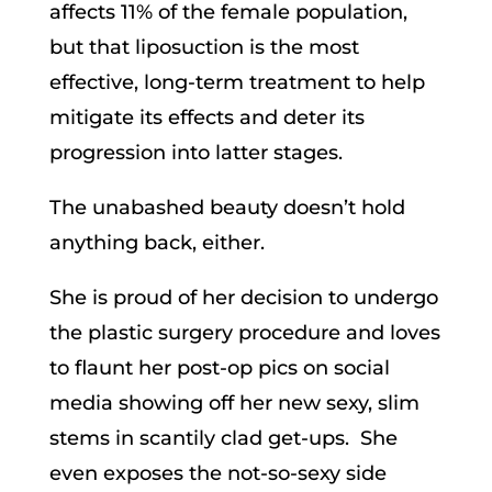
affects 11% of the female population,
but that liposuction is the most
effective, long-term treatment to help
mitigate its effects and deter its
progression into latter stages.
The unabashed beauty doesn’t hold
anything back, either.
She is proud of her decision to undergo
the plastic surgery procedure and loves
to flaunt her post-op pics on social
media showing off her new sexy, slim
stems in scantily clad get-ups. She
even exposes the not-so-sexy side