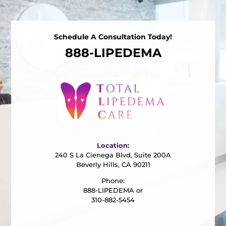
Schedule A Consultation Today!
888-LIPEDEMA
Location:
240 S La Cienega Blvd, Suite 200A
Beverly Hills, CA 90211
Phone:
888-LIPEDEMA or
310-882-5454