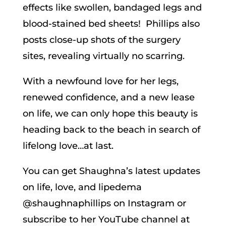
effects like swollen, bandaged legs and
blood-stained bed sheets! Phillips also
posts close-up shots of the surgery
sites, revealing virtually no scarring.
With a newfound love for her legs,
renewed confidence, and a new lease
on life, we can only hope this beauty is
heading back to the beach in search of
lifelong love…at last.
You can get Shaughna’s latest updates
on life, love, and lipedema
@shaughnaphillips on Instagram or
subscribe to her YouTube channel at