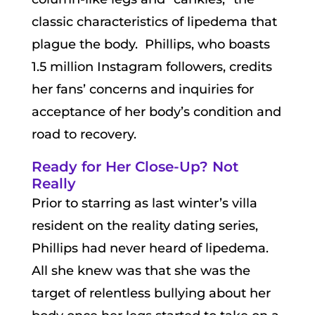
classic characteristics of lipedema that
plague the body. Phillips, who boasts
1.5 million Instagram followers, credits
her fans’ concerns and inquiries for
acceptance of her body’s condition and
road to recovery.
Ready for Her Close-Up? Not
Really
Prior to starring as last winter’s villa
resident on the reality dating series,
Phillips had never heard of lipedema.
All she knew was that she was the
target of relentless bullying about her