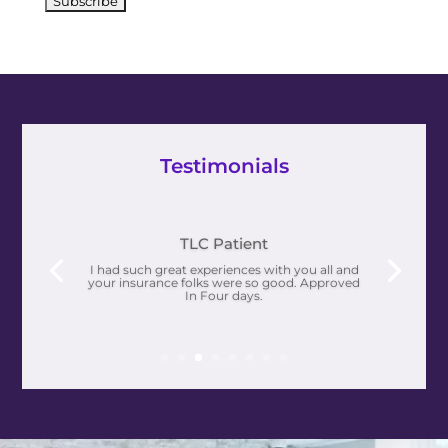
Testimonials
I’m not only living, I’m THRIVING