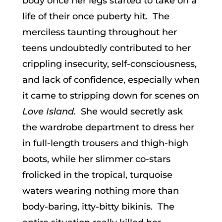
body once her legs started to take on a
life of their once puberty hit. The
merciless taunting throughout her
teens undoubtedly contributed to her
crippling insecurity, self-consciousness,
and lack of confidence, especially when
it came to stripping down for scenes on
Love Island.
She would secretly ask
the wardrobe department to dress her
in full-length trousers and thigh-high
boots, while her slimmer co-stars
frolicked in the tropical, turquoise
waters wearing nothing more than
body-baring, itty-bitty bikinis. The