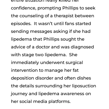
entire situation really killed her
confidence, prompting Phillips to seek
the counseling of a therapist between
episodes. It wasn’t until fans started
sending messages asking if she had
lipedema that Phillips sought the
advice of a doctor and was diagnosed
with stage two lipedema. She
immediately underwent surgical
intervention to manage her fat
deposition disorder and often dishes
the details surrounding her liposuction
journey and lipedema awareness on
her social media platforms.