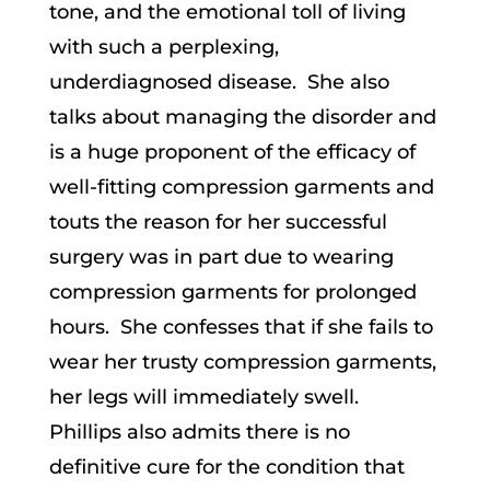
tone, and the emotional toll of living
with such a perplexing,
underdiagnosed disease. She also
talks about managing the disorder and
is a huge proponent of the efficacy of
well-fitting compression garments and
touts the reason for her successful
surgery was in part due to wearing
compression garments for prolonged
hours. She confesses that if she fails to
wear her trusty compression garments,
her legs will immediately swell.
Phillips also admits there is no
definitive cure for the condition that