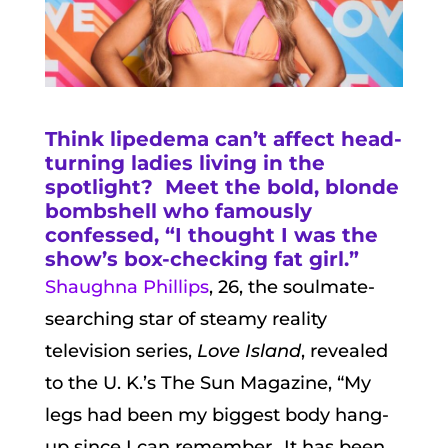
Think lipedema can’t affect head-
turning ladies living in the
spotlight? Meet the bold, blonde
bombshell who famously
confessed, “I thought I was the
show’s box-checking fat girl.”
Shaughna Phillips
, 26, the soulmate-
searching star of steamy reality
television series,
Love Island
, revealed
to the U. K.’s The Sun Magazine, “My
legs had been my biggest body hang-
up since I can remember…It has been