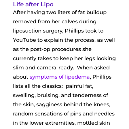
Life after Lipo
After having two liters of fat buildup
removed from her calves during
liposuction surgery, Phillips took to
YouTube to explain the process, as well
as the post-op procedures she
currently takes to keep her legs looking
slim and camera-ready. When asked
about
symptoms of lipedema
, Phillips
lists all the classics: painful fat,
swelling, bruising, and tenderness of
the skin, sagginess behind the knees,
random sensations of pins and needles
in the lower extremities, mottled skin